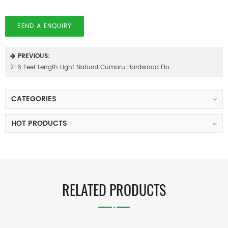
SEND A ENQUIRY
PREVIOUS:
2-6 Feet Length Light Natural Cumaru Hardwood Flooring
CATEGORIES
HOT PRODUCTS
RELATED PRODUCTS