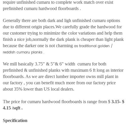
require unfinished cumaru to complete work match over exist
prefinished cumaru hardwood floorboards .
Generally there are both dark and ligh unfinished cumaru options
due to different origin places.We carefully grade the hardwood for
our customer trying to minimize the color variations and help them
finish a nice job,normally the dark plank is cheaper than light plank
because the darker one is not charming
as traditional golden /
reddish cumaru planks .
We mill basically 3.75" & 5"& 6" width cumaru for both
prefinished & unfinished planks with maximam 6 ft long as interior
floorboards. As we are direct lumber importer owns mill plant in
our factory , you can benefit much more from our factory price
about 35% lower than US local dealers.
The price for cumaru hardwood floorboards is range from $
3.15- $
4.15 /sqft .
Specification