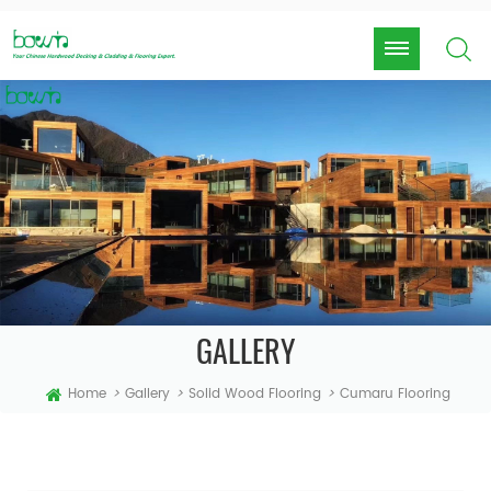
GALLERY
Home
>
Gallery
>
Solid Wood Flooring
>
Cumaru Flooring