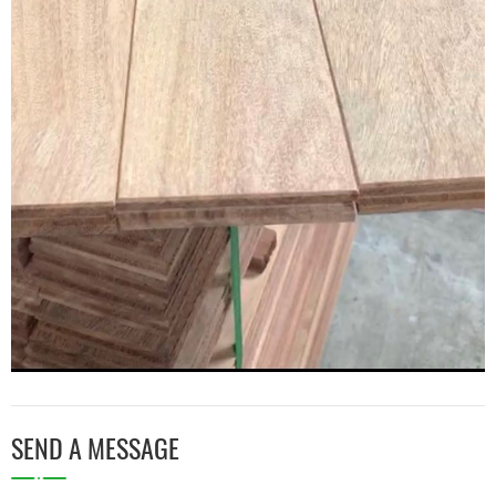
SEND A MESSAGE