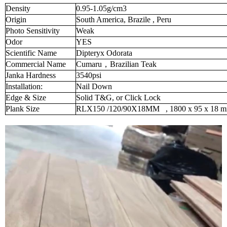
Density
0.95-1.05g/cm3
Origin
South America, Brazile , Peru
Photo Sensitivity
Weak
Odor
YES
Scientific Name
Dipteryx Odorata
Commercial Name
Cumaru
，
Brazilian Teak
Janka Hardness
3540psi
Installation:
Nail Down
Edge & Size
Solid T&G, or Click Lock
Plank Size
RLX150 /120/90X18MM
, 1800 x 95 x 18 m