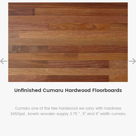
Unfinished Cumaru Hardwood Floorboards
Cumaru one of the few hardwood we carry with hardness
3450psi , bowin wooden supply 3.75 " , 5" and 6" width cumaru
hardwood floorboards which the price is only $ 3.15- 4.15/ sqft