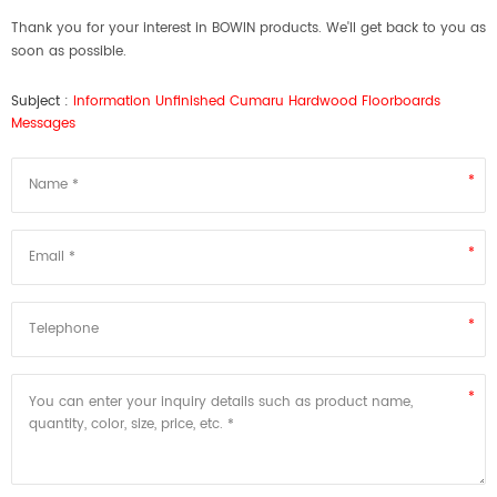
Thank you for your interest in BOWIN products. We'll get back to you as
soon as possible.
Subject :
Information Unfinished Cumaru Hardwood Floorboards
Messages