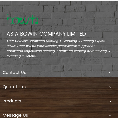
ASIA BOWIN COMPANY LIMITED
Your Chinese Hardwood Decking & Cladding & Flooring Expert.
Bowin Floor will be your reliable professional supplier of
hardwood engineered flooring, hardwood flooring and decking &
cladding in China.
Contact Us
Quick Links
Products
Message Us