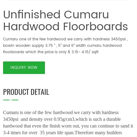
Unfinished Cumaru
Hardwood Floorboards
Cumaru one of the few hardwood we carry with hardness 3450psi ,
bowin wooden supply 3.75 " , 5" and 6" width cumaru hardwood
floorboards which the price is only $ 3.15- 4.15/ sqft
INQUIRY NOW
PRODUCT DETAIL
Cumaru is one of the few hardwood we carry with hardness
3450psi and density over 0.95g/cm3,which is such a durable
hardwood that even the finish worn out, you can continue to sand it
3-4 times for over 35 years life span.Therefore many builders