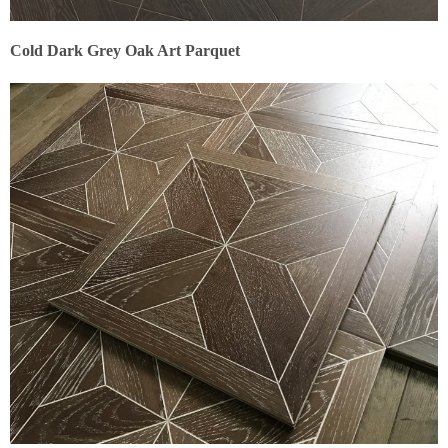
Cold Dark Grey Oak Art Parquet