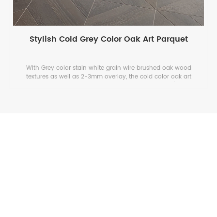
Stylish Cold Grey Color Oak Art Parquet
With Grey color stain white grain wire brushed oak wood
textures as well as 2-3mm overlay, the cold color oak art
parquet combines stylish designs and long life span (20 years
) .
ASIA BOWIN COMPANY LIMITED
Your Chinese Hardwood Decking & Cladding & Flooring Expert.
Bowin Floor will be your reliable professional supplier of
hardwood engineered flooring, hardwood flooring and decking &
cladding in China.