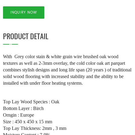
INQUIRY NOW
PRODUCT DETAIL
With Grey color stain & white grain wire brushed oak wood
textures as well as 2-3mm overlay, the cold color oak art parquet
combines stylish designs and long life span (20 years ) of traditional
solid wood flooring with increased stability and the ability to be
installed with under floor heating systems.
Top Lay Wood Species : Oak
Bottom Layer : Birch
Orngin : Europe
Size : 450 x 450 x 15 mm
Top Lay Thickness: 2mm , 3 mm
Moisture Content : 7-9%