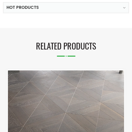
HOT PRODUCTS
RELATED PRODUCTS