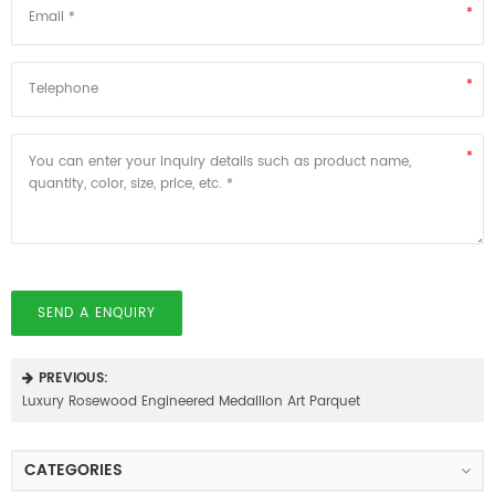
SEND A ENQUIRY
PREVIOUS:
Luxury Rosewood Engineered Medallion Art Parquet
CATEGORIES