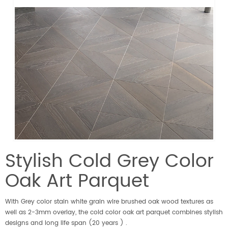
Stylish Cold Grey Color
Oak Art Parquet
With Grey color stain white grain wire brushed oak wood textures as
well as 2-3mm overlay, the cold color oak art parquet combines stylish
designs and long life span (20 years ) .