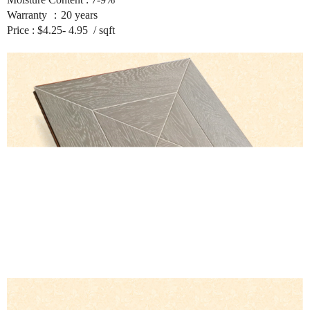
Warranty ：20 years
Price : $4.25- 4.95 / sqft