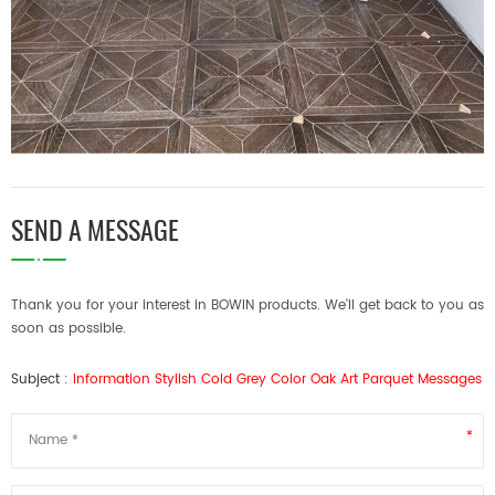
SEND A MESSAGE
Thank you for your interest in BOWIN products. We'll get back to you as
soon as possible.
Subject :
Information Stylish Cold Grey Color Oak Art Parquet Messages