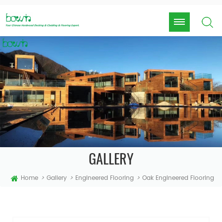
GALLERY
Home
>
Gallery
>
Engineered Flooring
>
Oak Engineered Flooring